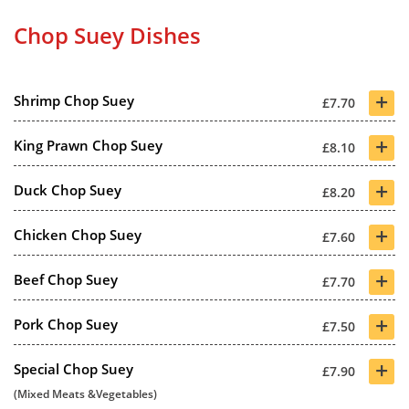
Chop Suey Dishes
+
Shrimp Chop Suey
£7.70
+
King Prawn Chop Suey
£8.10
+
Duck Chop Suey
£8.20
+
Chicken Chop Suey
£7.60
+
Beef Chop Suey
£7.70
+
Pork Chop Suey
£7.50
+
Special Chop Suey
£7.90
(Mixed Meats &Vegetables)