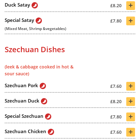
+
Duck Satay
£8.20
+
Special Satay
£7.80
(Mixed Meat, Shrimp &vegetables)
Szechuan Dishes
(leek & cabbage cooked in hot &
sour sauce)
+
Szechuan Pork
£7.60
+
Szechuan Duck
£8.20
+
Special Szechuan
£7.80
+
Szechuan Chicken
£7.60