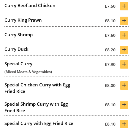
+
Curry Beef and Chicken
£7.50
+
Curry King Prawn
£8.10
+
Curry Shrimp
£7.60
+
Curry Duck
£8.20
+
Special Curry
£7.90
(Mixed Meats & Vegetables)
+
Special Chicken Curry with Egg
£8.00
Fried Rice
+
Special Shrimp Curry with Egg
£8.10
Fried Rice
+
Special Curry with Egg Fried Rice
£8.10