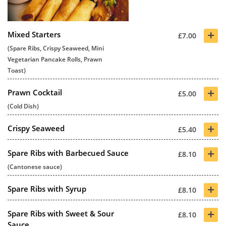
+
Mixed Starters
£7.00
(Spare Ribs, Crispy Seaweed, Mini
Vegetarian Pancake Rolls, Prawn
Toast)
+
Prawn Cocktail
£5.00
(Cold Dish)
+
Crispy Seaweed
£5.40
+
Spare Ribs with Barbecued Sauce
£8.10
(Cantonese sauce)
+
Spare Ribs with Syrup
£8.10
+
Spare Ribs with Sweet & Sour
£8.10
Sauce