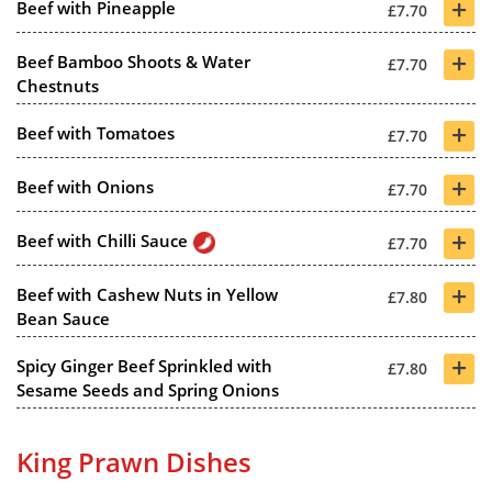
+
Beef with Pineapple
£7.70
+
Beef Bamboo Shoots & Water
£7.70
Chestnuts
+
Beef with Tomatoes
£7.70
+
Beef with Onions
£7.70
+
Beef with Chilli Sauce
£7.70
+
Beef with Cashew Nuts in Yellow
£7.80
Bean Sauce
+
Spicy Ginger Beef Sprinkled with
£7.80
Sesame Seeds and Spring Onions
King Prawn Dishes