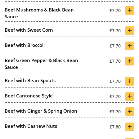
+
Beef Mushrooms & Black Bean
£7.70
Sauce
+
Beef with Sweet Corn
£7.70
+
Beef with Broccoli
£7.70
+
Beef Green Pepper & Black Bean
£7.70
Sauce
+
Beef with Bean Spouts
£7.70
+
Beef Cantonese Style
£7.70
+
Beef with Ginger & Spring Onion
£7.70
+
Beef with Cashew Nuts
£7.80