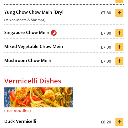
+
Yung Chow Chow Mein [Dry]
£7.80
(Mixed Meats & Shrimps)
+
Singapore Chow Mein
£7.90
+
Mixed Vegetable Chow Mein
£7.30
+
Mushroom Chow Mein
£7.30
Vermicelli Dishes
(rice noodles)
+
Duck Vermicelli
£8.20