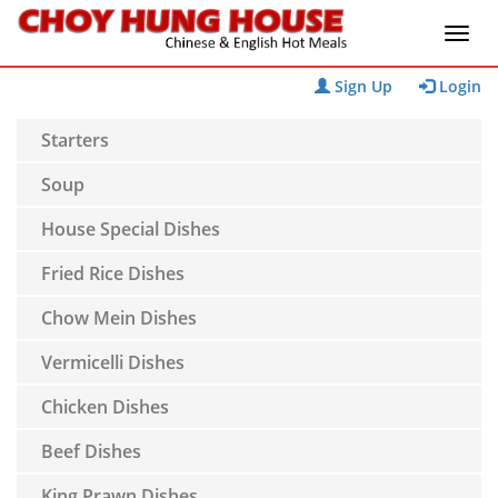
Sign Up
Login
Starters
Soup
House Special Dishes
Fried Rice Dishes
Chow Mein Dishes
Vermicelli Dishes
Chicken Dishes
Beef Dishes
King Prawn Dishes