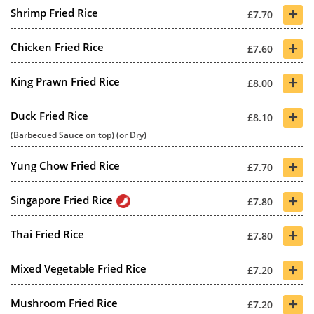
+
Shrimp Fried Rice
£7.70
+
Chicken Fried Rice
£7.60
+
King Prawn Fried Rice
£8.00
+
Duck Fried Rice
£8.10
(Barbecued Sauce on top) (or Dry)
+
Yung Chow Fried Rice
£7.70
+
Singapore Fried Rice
£7.80
+
Thai Fried Rice
£7.80
+
Mixed Vegetable Fried Rice
£7.20
+
Mushroom Fried Rice
£7.20