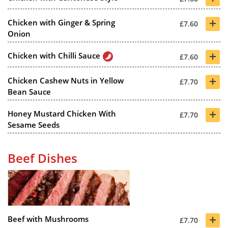
+
Chicken with Ginger & Spring
£7.60
Onion
+
Chicken with Chilli Sauce
£7.60
+
Chicken Cashew Nuts in Yellow
£7.70
Bean Sauce
+
Honey Mustard Chicken With
£7.70
Sesame Seeds
Beef Dishes
+
Beef with Mushrooms
£7.70