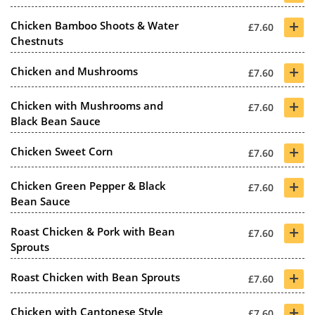
+
Chicken Bamboo Shoots & Water
£7.60
Chestnuts
+
Chicken and Mushrooms
£7.60
+
Chicken with Mushrooms and
£7.60
Black Bean Sauce
+
Chicken Sweet Corn
£7.60
+
Chicken Green Pepper & Black
£7.60
Bean Sauce
+
Roast Chicken & Pork with Bean
£7.60
Sprouts
+
Roast Chicken with Bean Sprouts
£7.60
+
Chicken with Cantonese Style
£7.60