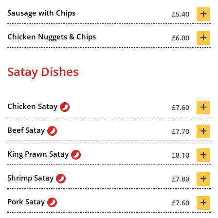
+
Sausage with Chips
£5.40
+
Chicken Nuggets & Chips
£6.00
Satay Dishes
+
Chicken Satay
£7.60
+
Beef Satay
£7.70
+
King Prawn Satay
£8.10
+
Shrimp Satay
£7.80
+
Pork Satay
£7.60