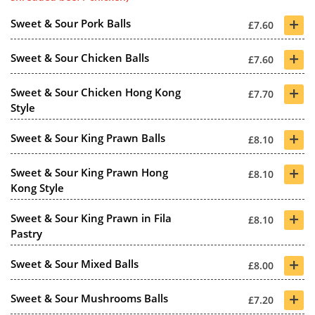
+
Sweet & Sour Pork Balls
£7.60
+
Sweet & Sour Chicken Balls
£7.60
+
Sweet & Sour Chicken Hong Kong
£7.70
Style
+
Sweet & Sour King Prawn Balls
£8.10
+
Sweet & Sour King Prawn Hong
£8.10
Kong Style
+
Sweet & Sour King Prawn in Fila
£8.10
Pastry
+
Sweet & Sour Mixed Balls
£8.00
+
Sweet & Sour Mushrooms Balls
£7.20