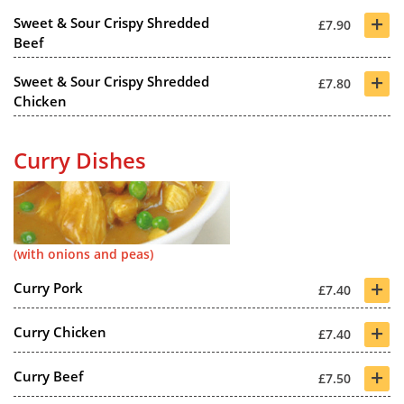
+
Sweet & Sour Crispy Shredded
£7.90
Beef
+
Sweet & Sour Crispy Shredded
£7.80
Chicken
Curry Dishes
(with onions and peas)
+
Curry Pork
£7.40
+
Curry Chicken
£7.40
+
Curry Beef
£7.50