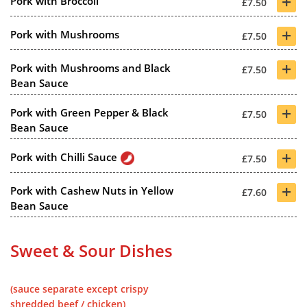
+
Pork with Broccoli
£7.50
+
Pork with Mushrooms
£7.50
+
Pork with Mushrooms and Black
£7.50
Bean Sauce
+
Pork with Green Pepper & Black
£7.50
Bean Sauce
+
Pork with Chilli Sauce
£7.50
+
Pork with Cashew Nuts in Yellow
£7.60
Bean Sauce
Sweet & Sour Dishes
(sauce separate except crispy
shredded beef / chicken)