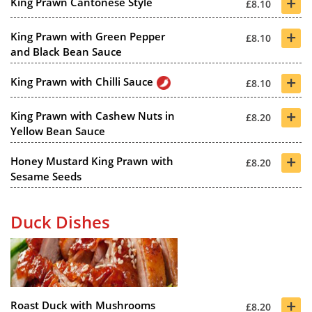
+
King Prawn Cantonese Style
£8.10
+
King Prawn with Green Pepper
£8.10
and Black Bean Sauce
+
King Prawn with Chilli Sauce
£8.10
+
King Prawn with Cashew Nuts in
£8.20
Yellow Bean Sauce
+
Honey Mustard King Prawn with
£8.20
Sesame Seeds
Duck Dishes
+
Roast Duck with Mushrooms
£8.20