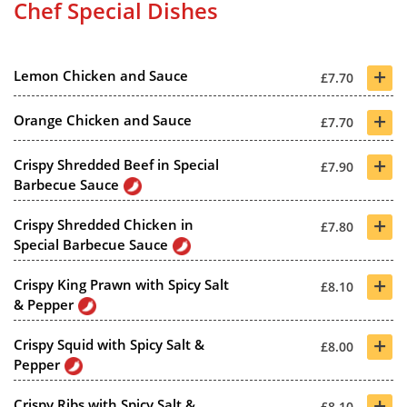
Chef Special Dishes
+
Lemon Chicken and Sauce
£7.70
+
Orange Chicken and Sauce
£7.70
+
Crispy Shredded Beef in Special
£7.90
Barbecue Sauce
+
Crispy Shredded Chicken in
£7.80
Special Barbecue Sauce
+
Crispy King Prawn with Spicy Salt
£8.10
& Pepper
+
Crispy Squid with Spicy Salt &
£8.00
Pepper
+
Crispy Ribs with Spicy Salt &
£8.10