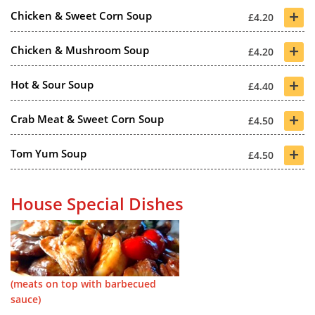
+
Chicken & Sweet Corn Soup
£4.20
+
Chicken & Mushroom Soup
£4.20
+
Hot & Sour Soup
£4.40
+
Crab Meat & Sweet Corn Soup
£4.50
+
Tom Yum Soup
£4.50
House Special Dishes
(meats on top with barbecued
sauce)