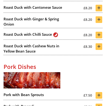
+
Roast Duck with Cantonese Sauce
£8.20
+
Roast Duck with Ginger & Spring
£8.20
Onion
+
Roast Duck with Chilli Sauce
£8.20
+
Roast Duck with Cashew Nuts in
£8.30
Yellow Bean Sauce
Pork Dishes
+
Pork with Bean Sprouts
£7.50