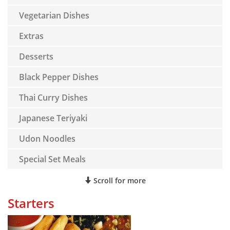
Vegetarian Dishes
Extras
Desserts
Black Pepper Dishes
Thai Curry Dishes
Japanese Teriyaki
Udon Noodles
Special Set Meals
Scroll for more
Starters