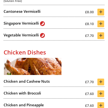
(Gluten Free)
+
Cantonese Vermicelli
£8.00
+
Singapore Vermicelli
£8.10
+
Vegetable Vermicelli
£7.70
Chicken Dishes
+
Chicken and Cashew Nuts
£7.70
+
Chicken with Broccoli
£7.60
+
Chicken and Pineapple
£7.60