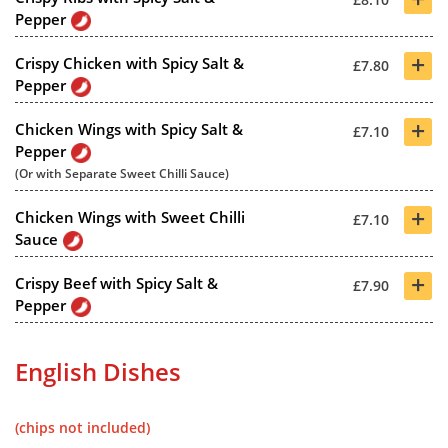
Pepper
+
Crispy Chicken with Spicy Salt &
£7.80
Pepper
+
Chicken Wings with Spicy Salt &
£7.10
Pepper
(Or with Separate Sweet Chilli Sauce)
+
Chicken Wings with Sweet Chilli
£7.10
Sauce
+
Crispy Beef with Spicy Salt &
£7.90
Pepper
English Dishes
(chips not included)