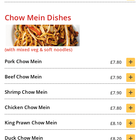
Chow Mein Dishes
(with mixed veg & soft noodles)
+
Pork Chow Mein
£7.80
+
Beef Chow Mein
£7.90
+
Shrimp Chow Mein
£7.90
+
Chicken Chow Mein
£7.80
+
King Prawn Chow Mein
£8.10
+
Duck Chow Mein
£8.20