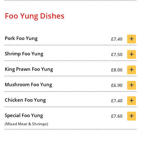
Foo Yung Dishes
+
Pork Foo Yung
£7.40
+
Shrimp Foo Yung
£7.50
+
King Prawn Foo Yung
£8.00
+
Mushroom Foo Yung
£6.90
+
Chicken Foo Yung
£7.40
+
Special Foo Yung
£7.60
(Mixed Meat & Shrimps)