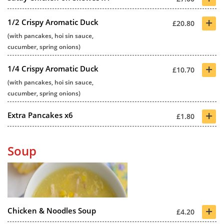
+
1/2 Crispy Aromatic Duck
£20.80
(with pancakes, hoi sin sauce,
cucumber, spring onions)
+
1/4 Crispy Aromatic Duck
£10.70
(with pancakes, hoi sin sauce,
cucumber, spring onions)
+
Extra Pancakes x6
£1.80
Soup
+
Chicken & Noodles Soup
£4.20