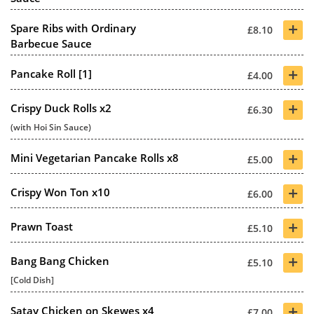
+
Spare Ribs with Ordinary
£8.10
Barbecue Sauce
+
Pancake Roll [1]
£4.00
+
Crispy Duck Rolls x2
£6.30
(with Hoi Sin Sauce)
+
Mini Vegetarian Pancake Rolls x8
£5.00
+
Crispy Won Ton x10
£6.00
+
Prawn Toast
£5.10
+
Bang Bang Chicken
£5.10
[Cold Dish]
+
Satay Chicken on Skewes x4
£7.00