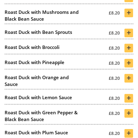
+
Roast Duck with Mushrooms and
£8.20
Black Bean Sauce
+
Roast Duck with Bean Sprouts
£8.20
+
Roast Duck with Broccoli
£8.20
+
Roast Duck with Pineapple
£8.20
+
Roast Duck with Orange and
£8.20
Sauce
+
Roast Duck with Lemon Sauce
£8.20
+
Roast Duck with Green Pepper &
£8.20
Black Bean Sauce
+
Roast Duck with Plum Sauce
£8.20