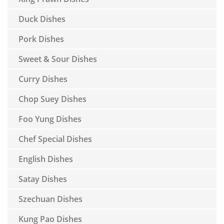
Duck Dishes
Pork Dishes
Sweet & Sour Dishes
Curry Dishes
Chop Suey Dishes
Foo Yung Dishes
Chef Special Dishes
English Dishes
Satay Dishes
Szechuan Dishes
Kung Pao Dishes