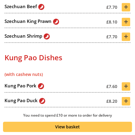
+
Szechuan Beef
£7.70
+
Szechuan King Prawn
£8.10
+
Szechuan Shrimp
£7.70
Kung Pao Dishes
(with cashew nuts)
+
Kung Pao Pork
£7.60
+
Kung Pao Duck
£8.20
+
Special Kung Pao
You need to spend £10 or more to order for delivery
£7.80
View basket
+
Kung Pao Beef
£7.70