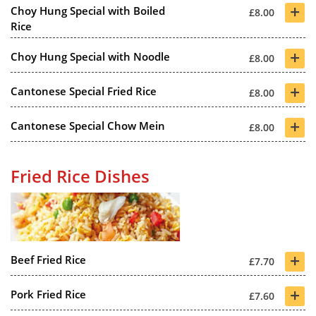
+
Choy Hung Special with Boiled
£8.00
Rice
+
Choy Hung Special with Noodle
£8.00
+
Cantonese Special Fried Rice
£8.00
+
Cantonese Special Chow Mein
£8.00
Fried Rice Dishes
+
Beef Fried Rice
£7.70
+
Pork Fried Rice
£7.60