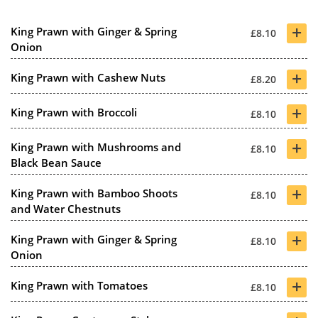
+
King Prawn with Ginger & Spring
£8.10
Onion
+
King Prawn with Cashew Nuts
£8.20
+
King Prawn with Broccoli
£8.10
+
King Prawn with Mushrooms and
£8.10
Black Bean Sauce
+
King Prawn with Bamboo Shoots
£8.10
and Water Chestnuts
+
King Prawn with Ginger & Spring
£8.10
Onion
+
King Prawn with Tomatoes
£8.10