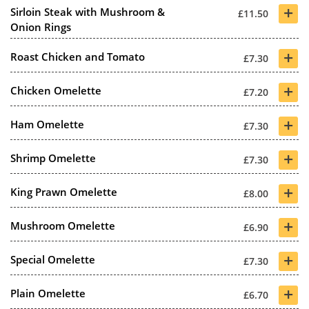
+
Sirloin Steak with Mushroom &
£11.50
Onion Rings
+
Roast Chicken and Tomato
£7.30
+
Chicken Omelette
£7.20
+
Ham Omelette
£7.30
+
Shrimp Omelette
£7.30
+
King Prawn Omelette
£8.00
+
Mushroom Omelette
£6.90
+
Special Omelette
£7.30
+
Plain Omelette
£6.70