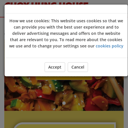
How we use cookies: This website uses cookies so that we
Sign Up
Login
can provide you with the best user experience and to
deliver advertising messages and offers on the website
lcome to Choy Hung House @Cornwall online ordering website 😀🍽️
that are relevant to you. To read more about the cookies
Previous
Next
we use and to change your settings see our
cookies policy
Accept
Cancel
ORDER YOUR FOOD NOW