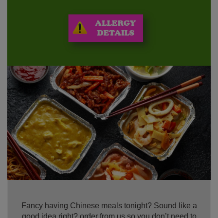
Fancy having Chinese meals tonight? Sound like a
good idea right? order from us so you don’t need to