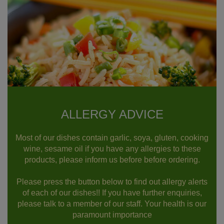
ALLERGY ADVICE
Most of our dishes contain garlic, soya, gluten, cooking
wine, sesame oil if you have any allergies to these
products, please inform us before before ordering.
Please press the button below to find out allergy alerts
of each of our dishes!! If you have further enquiries,
please talk to a member of our staff. Your health is our
paramount importance