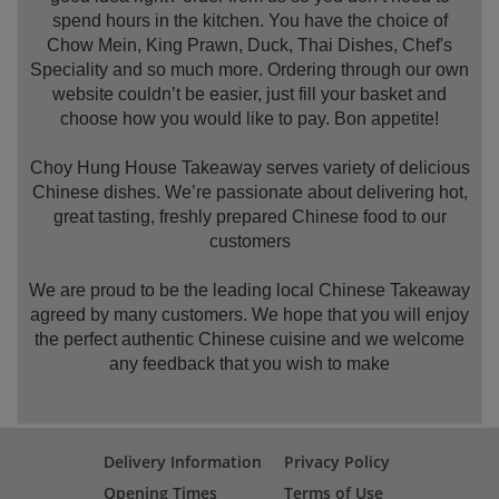
spend hours in the kitchen. You have the choice of
Chow Mein, King Prawn, Duck, Thai Dishes, Chef's
Speciality and so much more. Ordering through our own
website couldn’t be easier, just fill your basket and
choose how you would like to pay. Bon appetite!
Choy Hung House Takeaway serves variety of delicious
Chinese dishes. We’re passionate about delivering hot,
great tasting, freshly prepared Chinese food to our
customers
We are proud to be the leading local Chinese Takeaway
agreed by many customers. We hope that you will enjoy
the perfect authentic Chinese cuisine and we welcome
any feedback that you wish to make
Delivery Information
Privacy Policy
Opening Times
Terms of Use