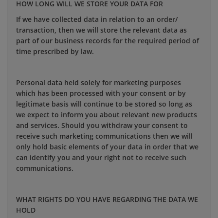
HOW LONG WILL WE STORE YOUR DATA FOR
If we have collected data in relation to an order/
transaction, then we will store the relevant data as
part of our business records for the required period of
time prescribed by law.
Personal data held solely for marketing purposes
which has been processed with your consent or by
legitimate basis will continue to be stored so long as
we expect to inform you about relevant new products
and services. Should you withdraw your consent to
receive such marketing communications then we will
only hold basic elements of your data in order that we
can identify you and your right not to receive such
communications.
WHAT RIGHTS DO YOU HAVE REGARDING THE DATA WE
HOLD