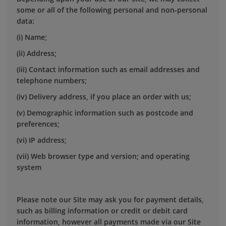
some or all of the following personal and non-personal
data:
(i) Name;
(ii) Address;
(iii) Contact information such as email addresses and
telephone numbers;
(iv) Delivery address, if you place an order with us;
(v) Demographic information such as postcode and
preferences;
(vi) IP address;
(vii) Web browser type and version; and operating
system
Please note our Site may ask you for payment details,
such as billing information or credit or debit card
information, however all payments made via our Site