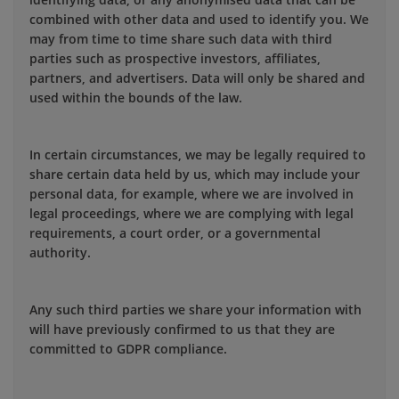
combined with other data and used to identify you. We
may from time to time share such data with third
parties such as prospective investors, affiliates,
partners, and advertisers. Data will only be shared and
used within the bounds of the law.
In certain circumstances, we may be legally required to
share certain data held by us, which may include your
personal data, for example, where we are involved in
legal proceedings, where we are complying with legal
requirements, a court order, or a governmental
authority.
Any such third parties we share your information with
will have previously confirmed to us that they are
committed to GDPR compliance.