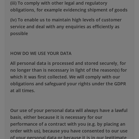
(iii) To comply with other legal and regulatory
obligations, for example evidencing shipment of goods
(iv) To enable us to maintain high levels of customer
service and deal with any enquiries as efficiently as
possible
HOW DO WE USE YOUR DATA
All personal data is processed and stored securely, for
no longer than is necessary in light of the reason(s) for
which it was first collected. We will comply with our
obligations and safeguard your rights under the GDPR
at all times.
Our use of your personal data will always have a lawful
basis, either because it is necessary for our
performance of a contract with you (e.g. by placing an
order with us), because you have consented to our use
of your personal data or because it is in our legitimate