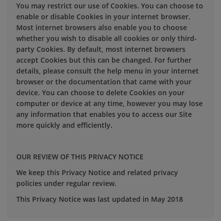
You may restrict our use of Cookies. You can choose to
enable or disable Cookies in your internet browser.
Most internet browsers also enable you to choose
whether you wish to disable all cookies or only third-
party Cookies. By default, most internet browsers
accept Cookies but this can be changed. For further
details, please consult the help menu in your internet
browser or the documentation that came with your
device. You can choose to delete Cookies on your
computer or device at any time, however you may lose
any information that enables you to access our Site
more quickly and efficiently.
OUR REVIEW OF THIS PRIVACY NOTICE
We keep this Privacy Notice and related privacy
policies under regular review.
This Privacy Notice was last updated in May 2018