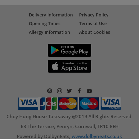
Delivery Information
Privacy Policy
Opening Times
Terms of Use
Allergy Information
About Cookies
Choy Hung House Takeaway @2019 All Rights Reserved
63 The Terrace, Penryn, Cornwall, TR10 8EH
Powered by DolbynEats,
www.dolbyneats.co.uk