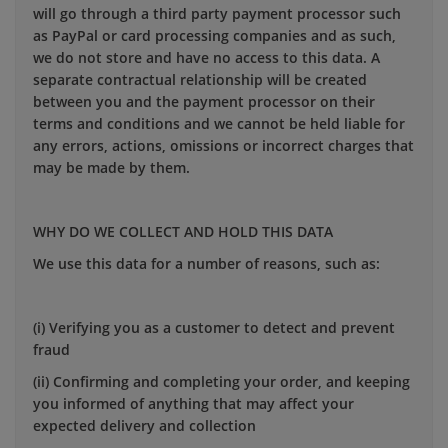
will go through a third party payment processor such
as PayPal or card processing companies and as such,
we do not store and have no access to this data. A
separate contractual relationship will be created
between you and the payment processor on their
terms and conditions and we cannot be held liable for
any errors, actions, omissions or incorrect charges that
may be made by them.
WHY DO WE COLLECT AND HOLD THIS DATA
We use this data for a number of reasons, such as:
(i) Verifying you as a customer to detect and prevent
fraud
(ii) Confirming and completing your order, and keeping
you informed of anything that may affect your
expected delivery and collection