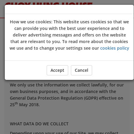
How we use cookies: This website uses cookies so that we
Sign Up
Login
can provide you with the best user experience and to
deliver advertising messages and offers on the website
that are relevant to you. To read more about the cookies
Your privacy is important to us and we want you to be
we use and to change your settings see our
cookies policy
confident in the way we use and store data about you.
This notice applies to all personal information we may
hold about you.
Accept
Cancel
We only use the information we collect lawfully, for our
own business purposes, and in accordance with the
General Data Protection Regulation (GDPR) effective on
th
25
May 2018.
WHAT DATA DO WE COLLECT
Depending upon your use of our Site, we may collect