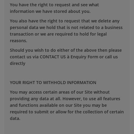
You have the right to request and see what
information we have stored about you.
You also have the right to request that we delete any
personal data we hold that is not related to a business
transaction or we are required to hold for legal
reasons.
Should you wish to do either of the above then please
contact us via CONTACT US à Enquiry Form or call us
directly
YOUR RIGHT TO WITHHOLD INFORMATION
You may access certain areas of our Site without
providing any data at all. However, to use all features
and functions available on our Site you may be
required to submit or allow for the collection of certain
data.