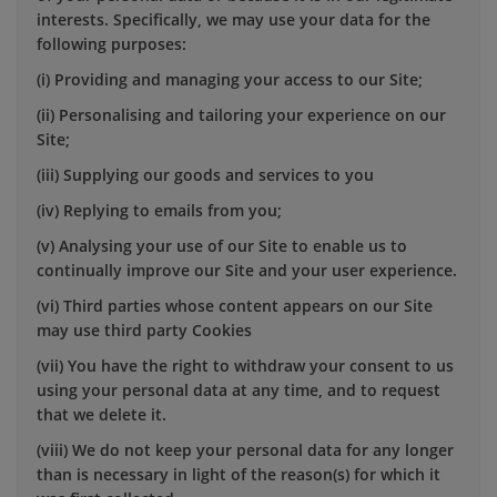
interests. Specifically, we may use your data for the
following purposes:
(i) Providing and managing your access to our Site;
(ii) Personalising and tailoring your experience on our
Site;
(iii) Supplying our goods and services to you
(iv) Replying to emails from you;
(v) Analysing your use of our Site to enable us to
continually improve our Site and your user experience.
(vi) Third parties whose content appears on our Site
may use third party Cookies
(vii) You have the right to withdraw your consent to us
using your personal data at any time, and to request
that we delete it.
(viii) We do not keep your personal data for any longer
than is necessary in light of the reason(s) for which it