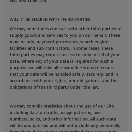
was first collected.
WILL IT BE SHARED WITH THIRD PARTIES
We may sometimes contract with other third parties to
supply goods and services to you on our behalf. These
may include, payment processors, search engine
facilities and sub-contractors. In some cases, these
third parties may require access to some or all of your
data. Where any of your data is required for such a
purpose, we will take all reasonable steps to ensure
that your data will be handled safely, securely, and in
accordance with your rights, our obligations, and the
obligations of the third party under the law.
We may compile statistics about the use of our Site
including data on traffic, usage patterns, user
numbers, sales, and other information. All such data
will be anonymised and will not include any personally
identifying data, or any anonymised data that can be