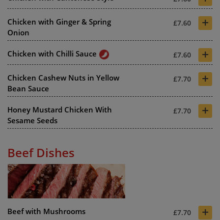
+
Chicken with Ginger & Spring
£7.60
Onion
+
Chicken with Chilli Sauce
£7.60
+
Chicken Cashew Nuts in Yellow
£7.70
Bean Sauce
+
Honey Mustard Chicken With
£7.70
Sesame Seeds
Beef Dishes
+
Beef with Mushrooms
£7.70