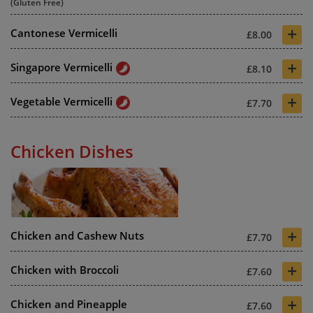
(Gluten Free)
+
Cantonese Vermicelli
£8.00
+
Singapore Vermicelli
£8.10
+
Vegetable Vermicelli
£7.70
Chicken Dishes
+
Chicken and Cashew Nuts
£7.70
+
Chicken with Broccoli
£7.60
+
Chicken and Pineapple
£7.60