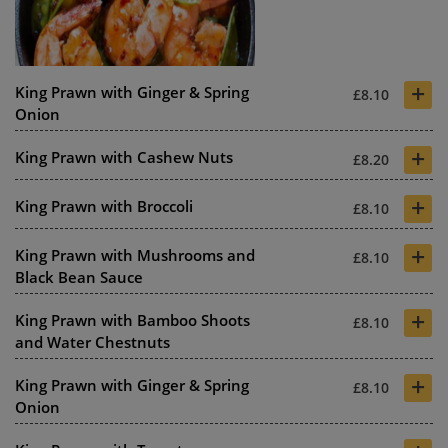
+
King Prawn with Ginger & Spring
£8.10
Onion
+
King Prawn with Cashew Nuts
£8.20
+
King Prawn with Broccoli
£8.10
+
King Prawn with Mushrooms and
£8.10
Black Bean Sauce
+
King Prawn with Bamboo Shoots
£8.10
and Water Chestnuts
+
King Prawn with Ginger & Spring
£8.10
Onion