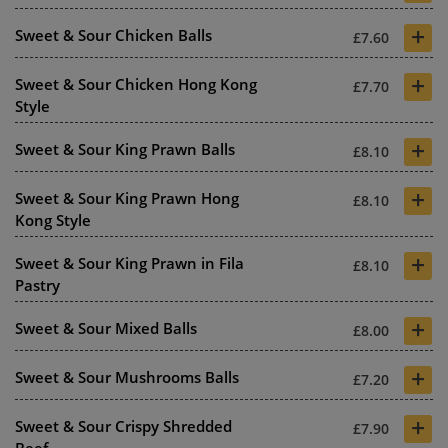
+
Sweet & Sour Chicken Balls
£7.60
+
Sweet & Sour Chicken Hong Kong
£7.70
Style
+
Sweet & Sour King Prawn Balls
£8.10
+
Sweet & Sour King Prawn Hong
£8.10
Kong Style
+
Sweet & Sour King Prawn in Fila
£8.10
Pastry
+
Sweet & Sour Mixed Balls
£8.00
+
Sweet & Sour Mushrooms Balls
£7.20
+
Sweet & Sour Crispy Shredded
£7.90