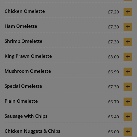
+
Chicken Omelette
£7.20
+
Ham Omelette
£7.30
+
Shrimp Omelette
£7.30
+
King Prawn Omelette
£8.00
+
Mushroom Omelette
£6.90
+
Special Omelette
£7.30
+
Plain Omelette
£6.70
+
Sausage with Chips
£5.40
+
Chicken Nuggets & Chips
£6.00