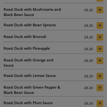
+
Roast Duck with Mushrooms and
£8.20
Black Bean Sauce
+
Roast Duck with Bean Sprouts
£8.20
+
Roast Duck with Broccoli
£8.20
+
Roast Duck with Pineapple
£8.20
+
Roast Duck with Orange and
£8.20
Sauce
+
Roast Duck with Lemon Sauce
£8.20
+
Roast Duck with Green Pepper &
£8.20
Black Bean Sauce
+
Roast Duck with Plum Sauce
£8.20