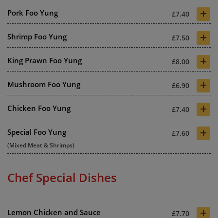
+
Pork Foo Yung
£7.40
+
Shrimp Foo Yung
£7.50
+
King Prawn Foo Yung
£8.00
+
Mushroom Foo Yung
£6.90
+
Chicken Foo Yung
£7.40
+
Special Foo Yung
£7.60
(Mixed Meat & Shrimps)
Chef Special Dishes
+
Lemon Chicken and Sauce
£7.70