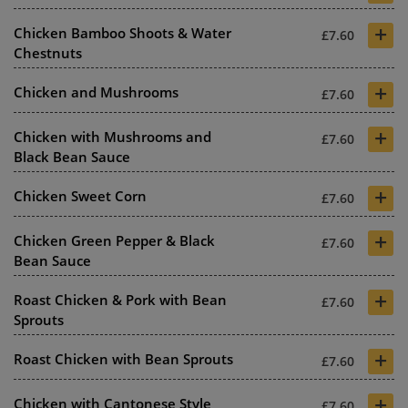
+
Chicken Bamboo Shoots & Water
£7.60
Chestnuts
+
Chicken and Mushrooms
£7.60
+
Chicken with Mushrooms and
£7.60
Black Bean Sauce
+
Chicken Sweet Corn
£7.60
+
Chicken Green Pepper & Black
£7.60
Bean Sauce
+
Roast Chicken & Pork with Bean
£7.60
Sprouts
+
Roast Chicken with Bean Sprouts
£7.60
+
Chicken with Cantonese Style
£7.60