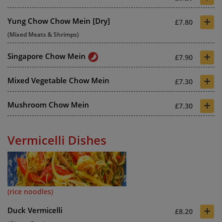
+
Yung Chow Chow Mein [Dry]
£7.80
(Mixed Meats & Shrimps)
+
Singapore Chow Mein
£7.90
+
Mixed Vegetable Chow Mein
£7.30
+
Mushroom Chow Mein
£7.30
Vermicelli Dishes
(rice noodles)
+
Duck Vermicelli
£8.20