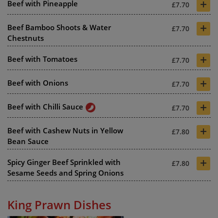
+
Beef with Pineapple
£7.70
+
Beef Bamboo Shoots & Water
£7.70
Chestnuts
+
Beef with Tomatoes
£7.70
+
Beef with Onions
£7.70
+
Beef with Chilli Sauce
£7.70
+
Beef with Cashew Nuts in Yellow
£7.80
Bean Sauce
+
Spicy Ginger Beef Sprinkled with
£7.80
Sesame Seeds and Spring Onions
King Prawn Dishes