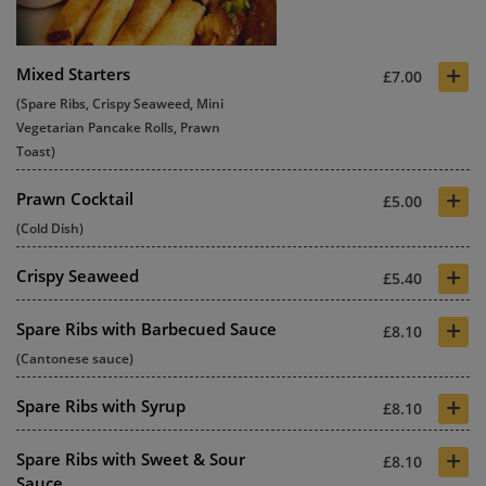
+
Mixed Starters
£7.00
(Spare Ribs, Crispy Seaweed, Mini
Vegetarian Pancake Rolls, Prawn
Toast)
+
Prawn Cocktail
£5.00
(Cold Dish)
+
Crispy Seaweed
£5.40
+
Spare Ribs with Barbecued Sauce
£8.10
(Cantonese sauce)
+
Spare Ribs with Syrup
£8.10
+
Spare Ribs with Sweet & Sour
£8.10
Sauce