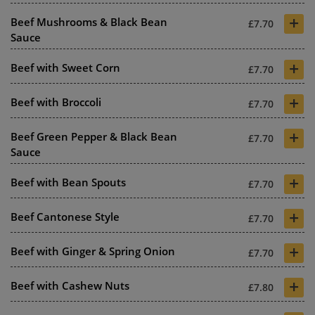
+
Beef Mushrooms & Black Bean
£7.70
Sauce
+
Beef with Sweet Corn
£7.70
+
Beef with Broccoli
£7.70
+
Beef Green Pepper & Black Bean
£7.70
Sauce
+
Beef with Bean Spouts
£7.70
+
Beef Cantonese Style
£7.70
+
Beef with Ginger & Spring Onion
£7.70
+
Beef with Cashew Nuts
£7.80