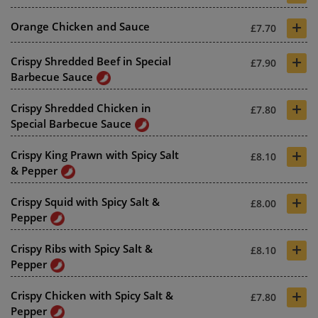
+
Orange Chicken and Sauce
£7.70
+
Crispy Shredded Beef in Special
£7.90
Barbecue Sauce
+
Crispy Shredded Chicken in
£7.80
Special Barbecue Sauce
+
Crispy King Prawn with Spicy Salt
£8.10
& Pepper
+
Crispy Squid with Spicy Salt &
£8.00
Pepper
+
Crispy Ribs with Spicy Salt &
£8.10
Pepper
+
Crispy Chicken with Spicy Salt &
£7.80
Pepper