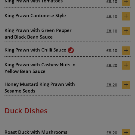
+
King Prawn with Tomatoes
£8.10
+
King Prawn Cantonese Style
£8.10
+
King Prawn with Green Pepper
£8.10
and Black Bean Sauce
+
King Prawn with Chilli Sauce
£8.10
+
King Prawn with Cashew Nuts in
£8.20
Yellow Bean Sauce
+
Honey Mustard King Prawn with
£8.20
Sesame Seeds
Duck Dishes
+
Roast Duck with Mushrooms
£8.20