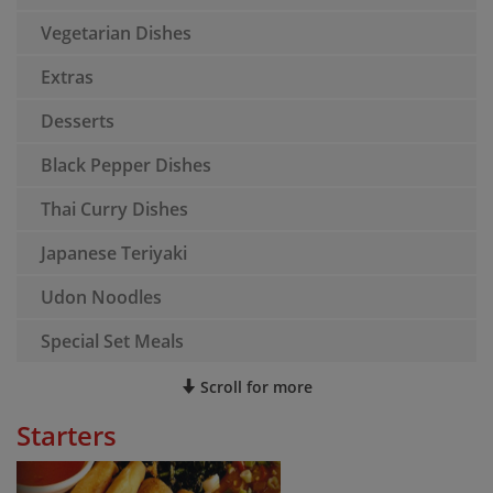
Vegetarian Dishes
Extras
Desserts
Black Pepper Dishes
Thai Curry Dishes
Japanese Teriyaki
Udon Noodles
Special Set Meals
Scroll for more
Starters