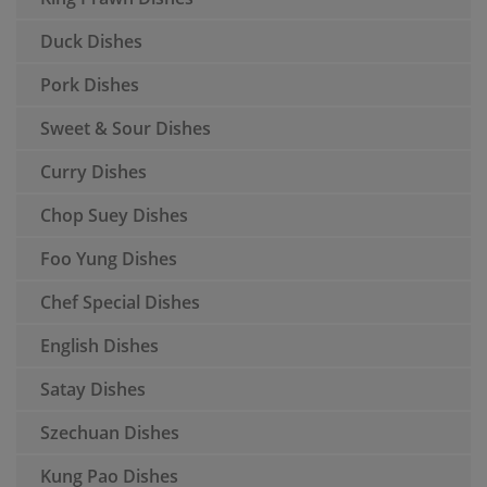
Duck Dishes
Pork Dishes
Sweet & Sour Dishes
Curry Dishes
Chop Suey Dishes
Foo Yung Dishes
Chef Special Dishes
English Dishes
Satay Dishes
Szechuan Dishes
Kung Pao Dishes