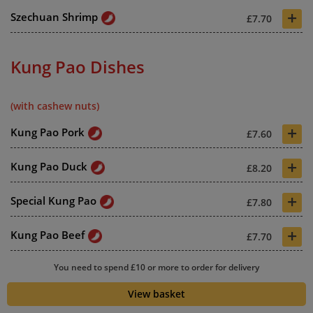
+
Szechuan Shrimp
£7.70
Kung Pao Dishes
(with cashew nuts)
+
Kung Pao Pork
£7.60
+
Kung Pao Duck
£8.20
+
Special Kung Pao
£7.80
+
Kung Pao Beef
£7.70
+
You need to spend £10 or more to order for delivery
Crispy Kung Pao Beef
£7.70
View basket
+
Kung Pao King Prawn
£8.10