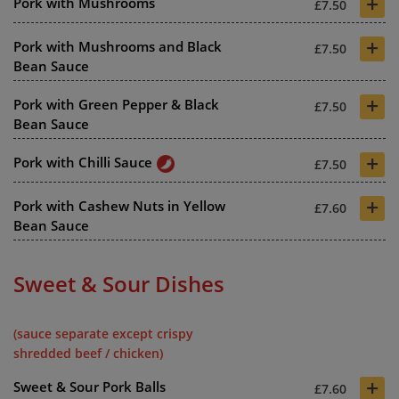
+
Pork with Mushrooms
£7.50
+
Pork with Mushrooms and Black
£7.50
Bean Sauce
+
Pork with Green Pepper & Black
£7.50
Bean Sauce
+
Pork with Chilli Sauce
£7.50
+
Pork with Cashew Nuts in Yellow
£7.60
Bean Sauce
Sweet & Sour Dishes
(sauce separate except crispy
shredded beef / chicken)
+
Sweet & Sour Pork Balls
£7.60