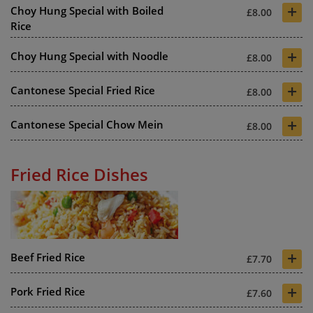
+
Choy Hung Special with Boiled
£8.00
Rice
+
Choy Hung Special with Noodle
£8.00
+
Cantonese Special Fried Rice
£8.00
+
Cantonese Special Chow Mein
£8.00
Fried Rice Dishes
+
Beef Fried Rice
£7.70
+
Pork Fried Rice
£7.60