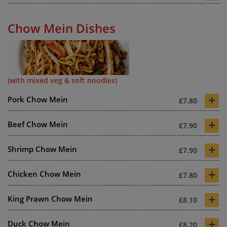
Chow Mein Dishes
(with mixed veg & soft noodles)
+
Pork Chow Mein
£7.80
+
Beef Chow Mein
£7.90
+
Shrimp Chow Mein
£7.90
+
Chicken Chow Mein
£7.80
+
King Prawn Chow Mein
£8.10
+
Duck Chow Mein
£8.20