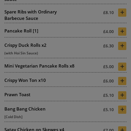
+
Spare Ribs with Ordinary
£8.10
Barbecue Sauce
+
Pancake Roll [1]
£4.00
+
Crispy Duck Rolls x2
£6.30
(with Hoi Sin Sauce)
+
Mini Vegetarian Pancake Rolls x8
£5.00
+
Crispy Won Ton x10
£6.00
+
Prawn Toast
£5.10
+
Bang Bang Chicken
£5.10
[Cold Dish]
+
Satay Chicken on Skewes x4
£7.00