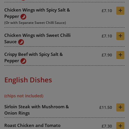
+
Chicken Wings with Spicy Salt &
£7.10
Pepper
(Or with Separate Sweet Chilli Sauce)
+
Chicken Wings with Sweet Chilli
£7.10
Sauce
+
Crispy Beef with Spicy Salt &
£7.90
Pepper
English Dishes
(chips not included)
+
Sirloin Steak with Mushroom &
£11.50
Onion Rings
+
Roast Chicken and Tomato
£7.30