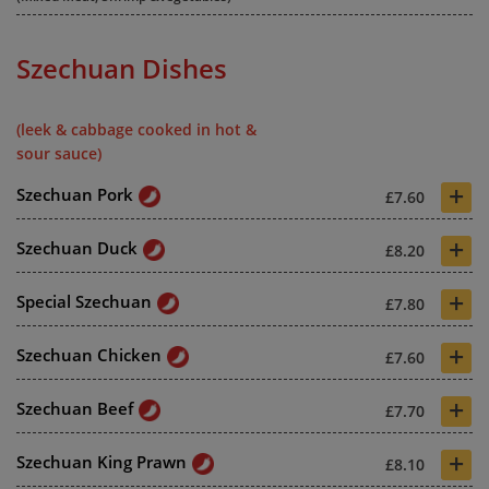
Szechuan Dishes
(leek & cabbage cooked in hot &
sour sauce)
+
Szechuan Pork
£7.60
+
Szechuan Duck
£8.20
+
Special Szechuan
£7.80
+
Szechuan Chicken
£7.60
+
Szechuan Beef
£7.70
+
Szechuan King Prawn
£8.10