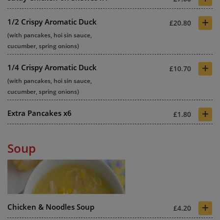
+
1/2 Crispy Aromatic Duck
£20.80
(with pancakes, hoi sin sauce,
cucumber, spring onions)
+
1/4 Crispy Aromatic Duck
£10.70
(with pancakes, hoi sin sauce,
cucumber, spring onions)
+
Extra Pancakes x6
£1.80
Soup
+
Chicken & Noodles Soup
£4.20