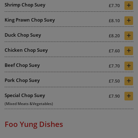
+
Shrimp Chop Suey
£7.70
+
King Prawn Chop Suey
£8.10
+
Duck Chop Suey
£8.20
+
Chicken Chop Suey
£7.60
+
Beef Chop Suey
£7.70
+
Pork Chop Suey
£7.50
+
Special Chop Suey
£7.90
(Mixed Meats &Vegetables)
Foo Yung Dishes