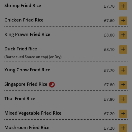
+
Shrimp Fried Rice
£7.70
+
Chicken Fried Rice
£7.60
+
King Prawn Fried Rice
£8.00
+
Duck Fried Rice
£8.10
(Barbecued Sauce on top) (or Dry)
+
Yung Chow Fried Rice
£7.70
+
Singapore Fried Rice
£7.80
+
Thai Fried Rice
£7.80
+
Mixed Vegetable Fried Rice
£7.20
+
Mushroom Fried Rice
£7.20