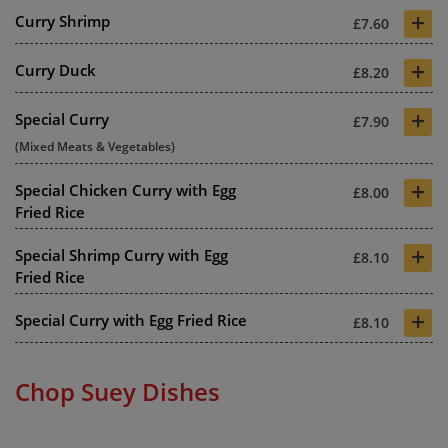
+
Curry Shrimp
£7.60
+
Curry Duck
£8.20
+
Special Curry
£7.90
(Mixed Meats & Vegetables)
+
Special Chicken Curry with Egg
£8.00
Fried Rice
+
Special Shrimp Curry with Egg
£8.10
Fried Rice
+
Special Curry with Egg Fried Rice
£8.10
Chop Suey Dishes