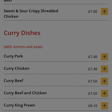
Beef
+
Sweet & Sour Crispy Shredded
£7.80
Chicken
Curry Dishes
(with onions and peas)
+
Curry Pork
£7.40
+
Curry Chicken
£7.40
+
Curry Beef
£7.50
+
Curry Beef and Chicken
£7.50
+
Curry King Prawn
£8.10