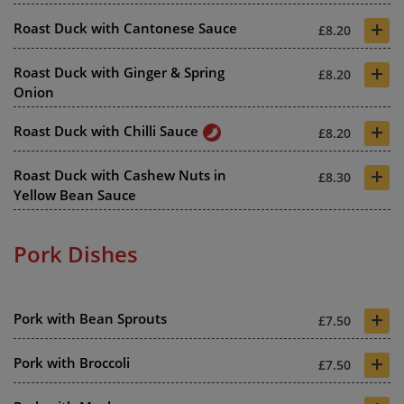
+
Roast Duck with Cantonese Sauce
£8.20
+
Roast Duck with Ginger & Spring
£8.20
Onion
+
Roast Duck with Chilli Sauce
£8.20
+
Roast Duck with Cashew Nuts in
£8.30
Yellow Bean Sauce
Pork Dishes
+
Pork with Bean Sprouts
£7.50
+
Pork with Broccoli
£7.50