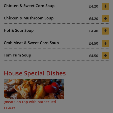
+
Chicken & Sweet Corn Soup
£4.20
+
Chicken & Mushroom Soup
£4.20
+
Hot & Sour Soup
£4.40
+
Crab Meat & Sweet Corn Soup
£4.50
+
Tom Yum Soup
£4.50
House Special Dishes
(meats on top with barbecued
sauce)