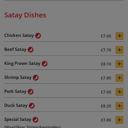
Satay Dishes
+
Chicken Satay
£7.60
+
Beef Satay
£7.70
+
King Prawn Satay
£8.10
+
Shrimp Satay
£7.80
+
Pork Satay
£7.60
+
Duck Satay
£8.20
+
Special Satay
£7.80
(Mixed Meat, Shrimp &vegetables)