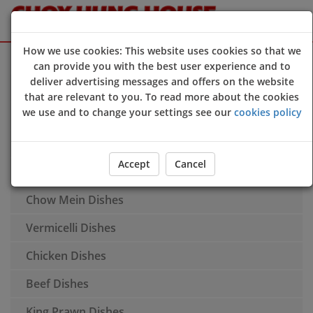
How we use cookies: This website uses cookies so that we
Sign Up
Login
can provide you with the best user experience and to
deliver advertising messages and offers on the website
Starters
that are relevant to you. To read more about the cookies
we use and to change your settings see our
cookies policy
Soup
House Special Dishes
Accept
Cancel
Fried Rice Dishes
Chow Mein Dishes
Vermicelli Dishes
Chicken Dishes
Beef Dishes
King Prawn Dishes